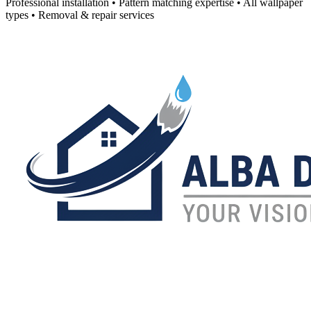
Professional installation • Pattern matching expertise • All wallpaper
types • Removal & repair services