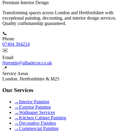
Premium Interior Design
Transforming spaces across London and Hertfordshire with
exceptional painting, decorating, and interior design services.
Quality craftsmanship guaranteed.
📞
Phone
07404 304224
✉️
Email
fjorentin@albadecor.co.uk
📍
Service Areas
London, Hertfordshire & M25
Our Services
→
Interior Painting
→
Exterior Painting
→
Wallpaper Services
→
Kitchen Cabinet Painting
→
Decorative Finishes
→
Commercial Painting