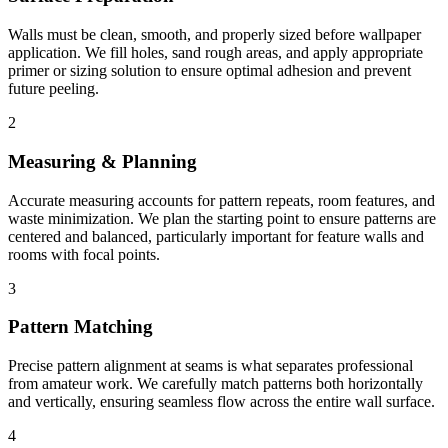
Walls must be clean, smooth, and properly sized before wallpaper
application. We fill holes, sand rough areas, and apply appropriate
primer or sizing solution to ensure optimal adhesion and prevent
future peeling.
2
Measuring & Planning
Accurate measuring accounts for pattern repeats, room features, and
waste minimization. We plan the starting point to ensure patterns are
centered and balanced, particularly important for feature walls and
rooms with focal points.
3
Pattern Matching
Precise pattern alignment at seams is what separates professional
from amateur work. We carefully match patterns both horizontally
and vertically, ensuring seamless flow across the entire wall surface.
4