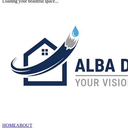
Loading your beautiful space...
HOME
ABOUT