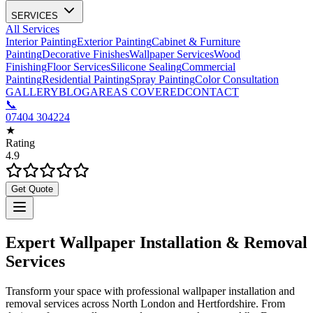
SERVICES
All Services
Interior Painting
Exterior Painting
Cabinet & Furniture
Painting
Decorative Finishes
Wallpaper Services
Wood
Finishing
Floor Services
Silicone Sealing
Commercial
Painting
Residential Painting
Spray Painting
Color Consultation
GALLERY
BLOG
AREAS COVERED
CONTACT
📞
07404 304224
★
Rating
4.9
Get Quote
Expert Wallpaper Installation & Removal
Services
Transform your space with professional wallpaper installation and
removal services across North London and Hertfordshire. From