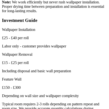
Note:
We work efficiently but never rush wallpaper installation.
Proper drying time between preparation and installation is essential
for long-lasting results.
Investment Guide
Wallpaper Installation
£25 - £40 per roll
Labor only - customer provides wallpaper
Wallpaper Removal
£15 - £25 per roll
Including disposal and basic wall preparation
Feature Wall
£150 - £300
Depending on wall size and wallpaper complexity
Typical room requires 2-3 rolls depending on pattern repeat and
room size. We provide accurate quantity calculations during