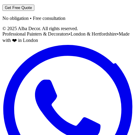
Get Free Quote
No obligation • Free consultation
© 2025 Alba Decor. All rights reserved.
Professional Painters & Decorators
•
London & Hertfordshire
•
Made
with ❤️ in London