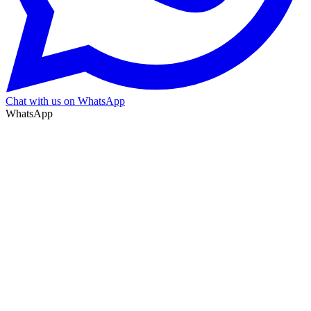
Chat with us on WhatsApp
WhatsApp