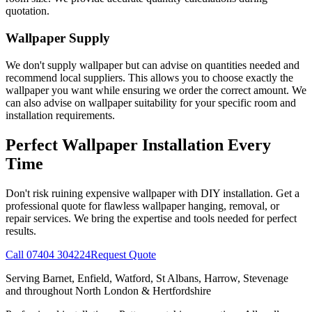
quotation.
Wallpaper Supply
We don't supply wallpaper but can advise on quantities needed and
recommend local suppliers. This allows you to choose exactly the
wallpaper you want while ensuring we order the correct amount. We
can also advise on wallpaper suitability for your specific room and
installation requirements.
Perfect Wallpaper Installation Every
Time
Don't risk ruining expensive wallpaper with DIY installation. Get a
professional quote for flawless wallpaper hanging, removal, or
repair services. We bring the expertise and tools needed for perfect
results.
Call 07404 304224
Request Quote
Serving Barnet, Enfield, Watford, St Albans, Harrow, Stevenage
and throughout North London & Hertfordshire