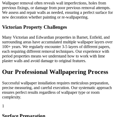
Wallpaper removal often reveals wall imperfections, holes from
previous fixings, or damage from poor previous removal attempts.
We assess and repair walls as needed, ensuring a perfect surface for
new decoration whether painting or re-wallpapering.
Victorian Property Challenges
Many Victorian and Edwardian properties in Barnet, Enfield, and
surrounding areas have accumulated multiple wallpaper layers over
100+ years. We regularly encounter 3-5 layers of different papers,
each requiring different removal techniques. Our experience with
period properties means we understand how to work with lime
plaster walls and avoid damage to original features.
Our Professional Wallpapering Process
Successful wallpaper installation requires meticulous preparation,
precise measuring, and careful execution. Our systematic approach
ensures perfect results regardless of wallpaper type or room
complexity.
1
Surface Preparation