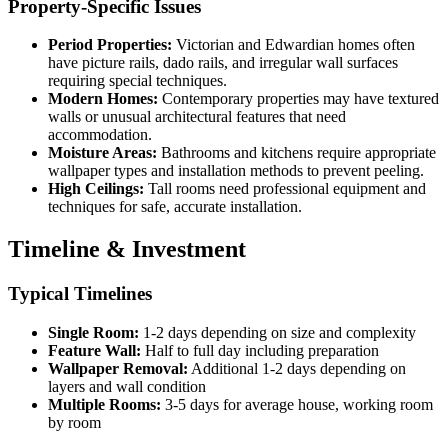
Property-Specific Issues
Period Properties:
Victorian and Edwardian homes often
have picture rails, dado rails, and irregular wall surfaces
requiring special techniques.
Modern Homes:
Contemporary properties may have textured
walls or unusual architectural features that need
accommodation.
Moisture Areas:
Bathrooms and kitchens require appropriate
wallpaper types and installation methods to prevent peeling.
High Ceilings:
Tall rooms need professional equipment and
techniques for safe, accurate installation.
Timeline & Investment
Typical Timelines
Single Room:
1-2 days depending on size and complexity
Feature Wall:
Half to full day including preparation
Wallpaper Removal:
Additional 1-2 days depending on
layers and wall condition
Multiple Rooms:
3-5 days for average house, working room
by room