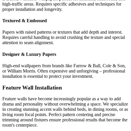
high-traffic areas. Requires specific adhesives and techniques for
proper installation and longevity.
Textured & Embossed
Papers with raised patterns or textures that add depth and interest.
Requires careful handling to avoid crushing the texture and special
attention to seam alignment.
Designer & Luxury Papers
High-end wallpapers from brands like Farrow & Ball, Cole & Son,
or William Morris. Often expensive and unforgiving – professional
installation is essential to protect your investment.
Feature Wall Installation
Feature walls have become increasingly popular as a way to add
drama and personality without overwhelming a space. We specialize
in creating stunning accent walls behind beds, in dining rooms, or as
living room focal points. Perfect pattern centering and precise
trimming around fixtures ensure professional results that become the
room's centerpiece.