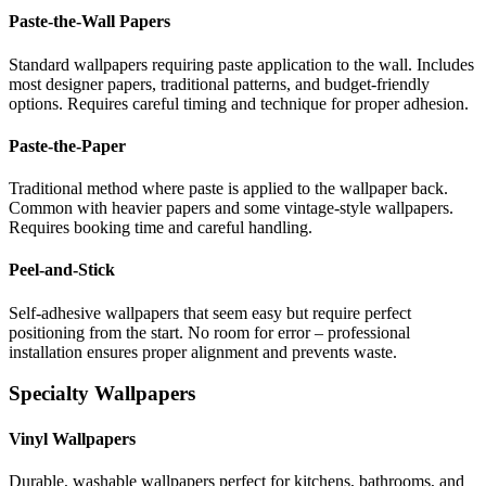
Paste-the-Wall Papers
Standard wallpapers requiring paste application to the wall. Includes
most designer papers, traditional patterns, and budget-friendly
options. Requires careful timing and technique for proper adhesion.
Paste-the-Paper
Traditional method where paste is applied to the wallpaper back.
Common with heavier papers and some vintage-style wallpapers.
Requires booking time and careful handling.
Peel-and-Stick
Self-adhesive wallpapers that seem easy but require perfect
positioning from the start. No room for error – professional
installation ensures proper alignment and prevents waste.
Specialty Wallpapers
Vinyl Wallpapers
Durable, washable wallpapers perfect for kitchens, bathrooms, and