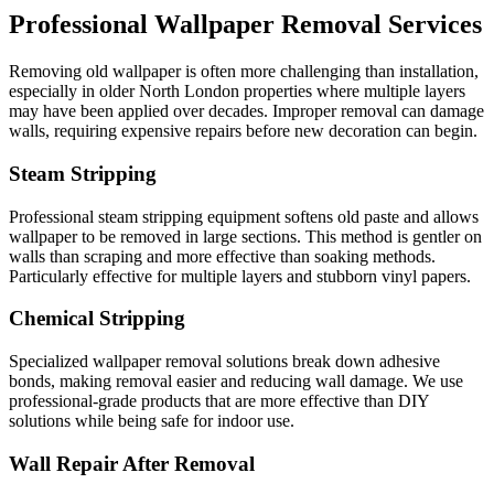
Professional Wallpaper Removal Services
Removing old wallpaper is often more challenging than installation,
especially in older North London properties where multiple layers
may have been applied over decades. Improper removal can damage
walls, requiring expensive repairs before new decoration can begin.
Steam Stripping
Professional steam stripping equipment softens old paste and allows
wallpaper to be removed in large sections. This method is gentler on
walls than scraping and more effective than soaking methods.
Particularly effective for multiple layers and stubborn vinyl papers.
Chemical Stripping
Specialized wallpaper removal solutions break down adhesive
bonds, making removal easier and reducing wall damage. We use
professional-grade products that are more effective than DIY
solutions while being safe for indoor use.
Wall Repair After Removal