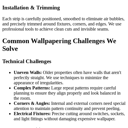
Installation & Trimming
Each strip is carefully positioned, smoothed to eliminate air bubbles,
and precisely trimmed around fixtures, corners, and edges. We use
professional tools to achieve clean cuts and invisible seams.
Common Wallpapering Challenges We
Solve
Technical Challenges
Uneven Walls:
Older properties often have walls that aren't
perfectly straight. We use techniques to minimize the
appearance of irregularities.
Complex Patterns:
Large repeat patterns require careful
planning to ensure they align properly and look balanced in
the room.
Corners & Angles:
Internal and external corners need special
attention to maintain pattern continuity and prevent peeling.
Electrical Fixtures:
Precise cutting around switches, sockets,
and light fittings without damaging expensive wallpaper.