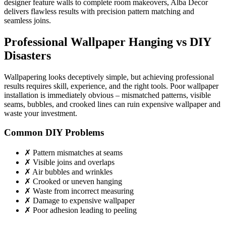
designer feature walls to complete room makeovers, Alba Decor
delivers flawless results with precision pattern matching and
seamless joins.
Professional Wallpaper Hanging vs DIY
Disasters
Wallpapering looks deceptively simple, but achieving professional
results requires skill, experience, and the right tools. Poor wallpaper
installation is immediately obvious – mismatched patterns, visible
seams, bubbles, and crooked lines can ruin expensive wallpaper and
waste your investment.
Common DIY Problems
✗ Pattern mismatches at seams
✗ Visible joins and overlaps
✗ Air bubbles and wrinkles
✗ Crooked or uneven hanging
✗ Waste from incorrect measuring
✗ Damage to expensive wallpaper
✗ Poor adhesion leading to peeling