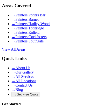
Areas Covered
→
Painters Potters Bar
→
Painters Barnet
→
Painters Hadley Wood
→
Painters Totteridge
→
Painters Enfield
→
Painters Cockfosters
→
Painters Southgate
View All Areas →
Quick Links
→
About Us
→
Our Gallery
→
All Services
→
All Locations
→
Contact Us
→
Blog
→
Get Free Quote
Get Started