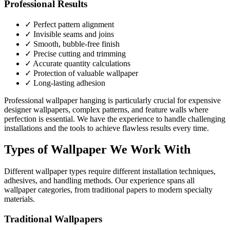
Professional Results
✓ Perfect pattern alignment
✓ Invisible seams and joins
✓ Smooth, bubble-free finish
✓ Precise cutting and trimming
✓ Accurate quantity calculations
✓ Protection of valuable wallpaper
✓ Long-lasting adhesion
Professional wallpaper hanging is particularly crucial for expensive
designer wallpapers, complex patterns, and feature walls where
perfection is essential. We have the experience to handle challenging
installations and the tools to achieve flawless results every time.
Types of Wallpaper We Work With
Different wallpaper types require different installation techniques,
adhesives, and handling methods. Our experience spans all
wallpaper categories, from traditional papers to modern specialty
materials.
Traditional Wallpapers