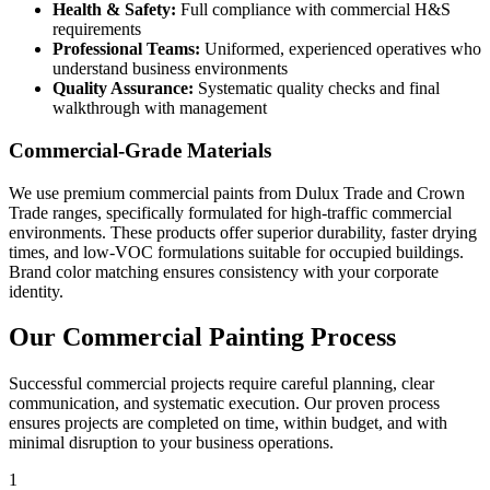
Health & Safety:
Full compliance with commercial H&S
requirements
Professional Teams:
Uniformed, experienced operatives who
understand business environments
Quality Assurance:
Systematic quality checks and final
walkthrough with management
Commercial-Grade Materials
We use premium commercial paints from Dulux Trade and Crown
Trade ranges, specifically formulated for high-traffic commercial
environments. These products offer superior durability, faster drying
times, and low-VOC formulations suitable for occupied buildings.
Brand color matching ensures consistency with your corporate
identity.
Our Commercial Painting Process
Successful commercial projects require careful planning, clear
communication, and systematic execution. Our proven process
ensures projects are completed on time, within budget, and with
minimal disruption to your business operations.
1