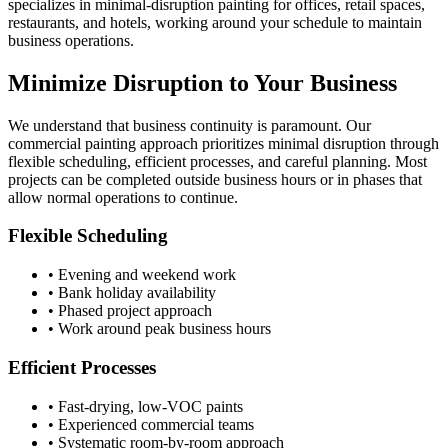
specializes in minimal-disruption painting for offices, retail spaces,
restaurants, and hotels, working around your schedule to maintain
business operations.
Minimize Disruption to Your Business
We understand that business continuity is paramount. Our
commercial painting approach prioritizes minimal disruption through
flexible scheduling, efficient processes, and careful planning. Most
projects can be completed outside business hours or in phases that
allow normal operations to continue.
Flexible Scheduling
• Evening and weekend work
• Bank holiday availability
• Phased project approach
• Work around peak business hours
Efficient Processes
• Fast-drying, low-VOC paints
• Experienced commercial teams
• Systematic room-by-room approach