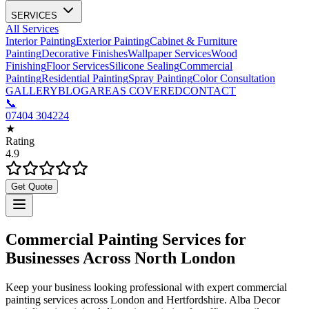
SERVICES
All Services
Interior Painting
Exterior Painting
Cabinet & Furniture
Painting
Decorative Finishes
Wallpaper Services
Wood
Finishing
Floor Services
Silicone Sealing
Commercial
Painting
Residential Painting
Spray Painting
Color Consultation
GALLERY
BLOG
AREAS COVERED
CONTACT
📞
07404 304224
★
Rating
4.9
Get Quote
Commercial Painting Services for
Businesses Across North London
Keep your business looking professional with expert commercial
painting services across London and Hertfordshire. Alba Decor