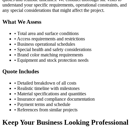
understand your specific requirements, operational constraints, and
any special considerations that might affect the project.
What We Assess
• Total area and surface conditions
• Access requirements and restrictions
• Business operational schedules
• Special health and safety considerations
• Brand color matching requirements
• Equipment and stock protection needs
Quote Includes
• Detailed breakdown of all costs
• Realistic timeline with milestones
• Material specifications and quantities
• Insurance and compliance documentation
• Payment terms and schedule
• References from similar projects
Keep Your Business Looking Professional