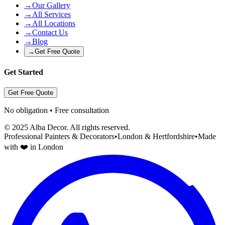
→
Our Gallery
→
All Services
→
All Locations
→
Contact Us
→
Blog
→
Get Free Quote
Get Started
Get Free Quote
No obligation • Free consultation
© 2025 Alba Decor. All rights reserved.
Professional Painters & Decorators
•
London & Hertfordshire
•
Made
with ❤️ in London