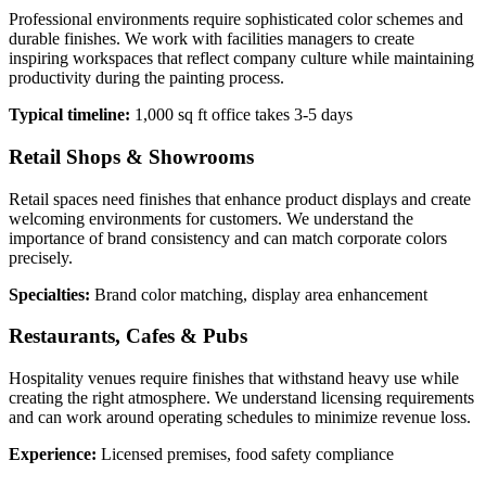
Professional environments require sophisticated color schemes and
durable finishes. We work with facilities managers to create
inspiring workspaces that reflect company culture while maintaining
productivity during the painting process.
Typical timeline:
1,000 sq ft office takes 3-5 days
Retail Shops & Showrooms
Retail spaces need finishes that enhance product displays and create
welcoming environments for customers. We understand the
importance of brand consistency and can match corporate colors
precisely.
Specialties:
Brand color matching, display area enhancement
Restaurants, Cafes & Pubs
Hospitality venues require finishes that withstand heavy use while
creating the right atmosphere. We understand licensing requirements
and can work around operating schedules to minimize revenue loss.
Experience:
Licensed premises, food safety compliance