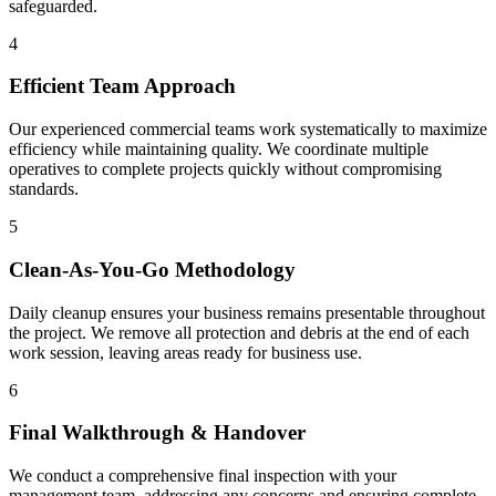
safeguarded.
4
Efficient Team Approach
Our experienced commercial teams work systematically to maximize
efficiency while maintaining quality. We coordinate multiple
operatives to complete projects quickly without compromising
standards.
5
Clean-As-You-Go Methodology
Daily cleanup ensures your business remains presentable throughout
the project. We remove all protection and debris at the end of each
work session, leaving areas ready for business use.
6
Final Walkthrough & Handover
We conduct a comprehensive final inspection with your
management team, addressing any concerns and ensuring complete