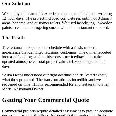
Our Solution
We deployed a team of 6 experienced commercial painters working
12-hour days. The project included complete repainting of 3 dining
areas, bar area, and customer toilets. We used fast-drying, low-odor
paints to ensure no lingering smells when the restaurant reopened.
The Result
The restaurant reopened on schedule with a fresh, modern
appearance that delighted returning customers. The owner reported
increased bookings and positive customer feedback about the
updated atmosphere. Total project value: £4,800 completed in 5
days.
"Alba Decor understood our tight deadline and delivered exactly
what they promised. The transformation is incredible and we
reopened on time. Highly recommended for any restaurant owner." -
Maria, Restaurant Owner
Getting Your Commercial Quote
Commercial projects require detailed assessment to provide accurate
quotes and realistic timelines. We conduct thorough site visits to