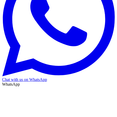
Chat with us on WhatsApp
WhatsApp