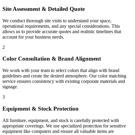
Site Assessment & Detailed Quote
We conduct thorough site visits to understand your space,
operational requirements, and any special considerations. This
allows us to provide accurate quotes and realistic timelines that
account for your business needs.
2
Color Consultation & Brand Alignment
We work with your team to select colors that align with brand
guidelines and create the desired atmosphere. Our color matching
service ensures consistency with existing corporate materials and
signage.
3
Equipment & Stock Protection
All furniture, equipment, and stock is carefully protected with
appropriate coverings. We use specialized protection for sensitive
equipment like computers and ensure all valuable items are