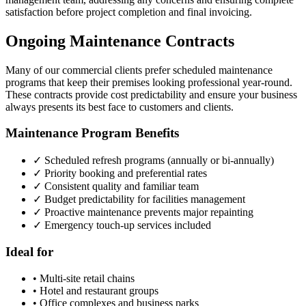
satisfaction before project completion and final invoicing.
Ongoing Maintenance Contracts
Many of our commercial clients prefer scheduled maintenance
programs that keep their premises looking professional year-round.
These contracts provide cost predictability and ensure your business
always presents its best face to customers and clients.
Maintenance Program Benefits
✓ Scheduled refresh programs (annually or bi-annually)
✓ Priority booking and preferential rates
✓ Consistent quality and familiar team
✓ Budget predictability for facilities management
✓ Proactive maintenance prevents major repainting
✓ Emergency touch-up services included
Ideal for
• Multi-site retail chains
• Hotel and restaurant groups
• Office complexes and business parks