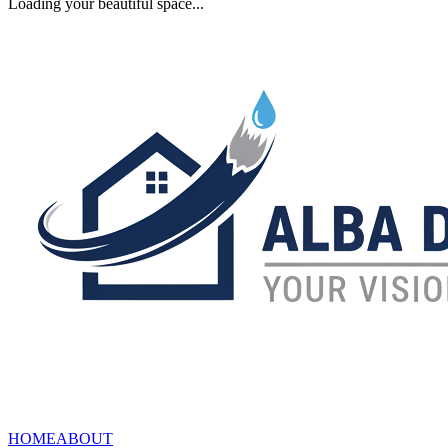
Loading your beautiful space...
HOME
ABOUT