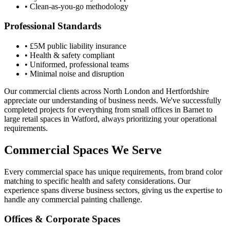
• Clean-as-you-go methodology
Professional Standards
• £5M public liability insurance
• Health & safety compliant
• Uniformed, professional teams
• Minimal noise and disruption
Our commercial clients across North London and Hertfordshire
appreciate our understanding of business needs. We've successfully
completed projects for everything from small offices in Barnet to
large retail spaces in Watford, always prioritizing your operational
requirements.
Commercial Spaces We Serve
Every commercial space has unique requirements, from brand color
matching to specific health and safety considerations. Our
experience spans diverse business sectors, giving us the expertise to
handle any commercial painting challenge.
Offices & Corporate Spaces