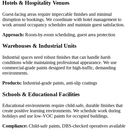
Hotels & Hospitality Venues
Guest-facing areas require impeccable finishes and minimal
disruption to bookings. We coordinate with hotel management to
work around occupancy schedules and maintain guest satisfaction.
Approach:
Room-by-room scheduling, guest area protection
Warehouses & Industrial Units
Industrial spaces need robust finishes that can handle harsh
conditions while maintaining professional appearance. We use
commercial-grade paints designed for high-traffic, demanding
environments.
Products:
Industrial-grade paints, anti-slip coatings
Schools & Educational Facilities
Educational environments require child-safe, durable finishes that
create positive learning environments. We schedule work during
holidays and use low-VOC paints for occupied buildings.
Compliance:
Child-safe paints, DBS-checked operatives available