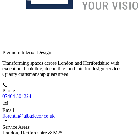
Premium Interior Design
Transforming spaces across London and Hertfordshire with
exceptional painting, decorating, and interior design services.
Quality craftsmanship guaranteed.
📞
Phone
07404 304224
✉️
Email
fjorentin@albadecor.co.uk
📍
Service Areas
London, Hertfordshire & M25