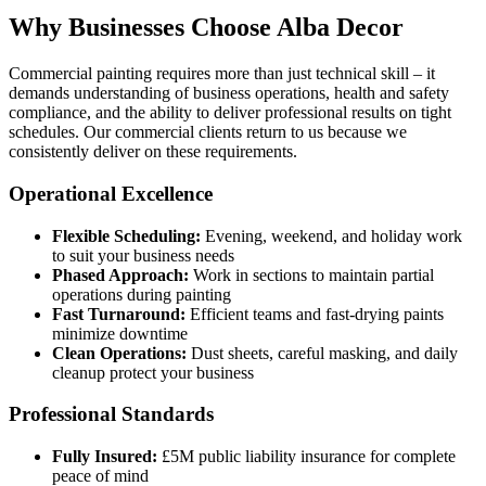
Why Businesses Choose Alba Decor
Commercial painting requires more than just technical skill – it
demands understanding of business operations, health and safety
compliance, and the ability to deliver professional results on tight
schedules. Our commercial clients return to us because we
consistently deliver on these requirements.
Operational Excellence
Flexible Scheduling:
Evening, weekend, and holiday work
to suit your business needs
Phased Approach:
Work in sections to maintain partial
operations during painting
Fast Turnaround:
Efficient teams and fast-drying paints
minimize downtime
Clean Operations:
Dust sheets, careful masking, and daily
cleanup protect your business
Professional Standards
Fully Insured:
£5M public liability insurance for complete
peace of mind