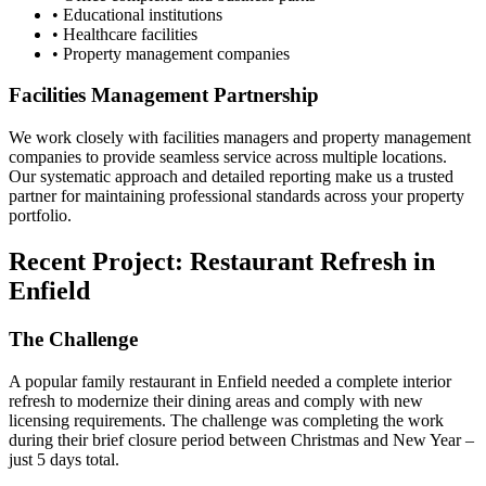
• Educational institutions
• Healthcare facilities
• Property management companies
Facilities Management Partnership
We work closely with facilities managers and property management
companies to provide seamless service across multiple locations.
Our systematic approach and detailed reporting make us a trusted
partner for maintaining professional standards across your property
portfolio.
Recent Project: Restaurant Refresh in
Enfield
The Challenge
A popular family restaurant in Enfield needed a complete interior
refresh to modernize their dining areas and comply with new
licensing requirements. The challenge was completing the work
during their brief closure period between Christmas and New Year –
just 5 days total.