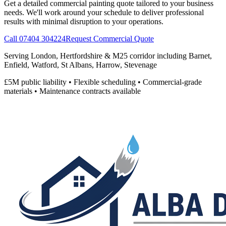
Get a detailed commercial painting quote tailored to your business
needs. We'll work around your schedule to deliver professional
results with minimal disruption to your operations.
Call 07404 304224
Request Commercial Quote
Serving London, Hertfordshire & M25 corridor including Barnet,
Enfield, Watford, St Albans, Harrow, Stevenage
£5M public liability • Flexible scheduling • Commercial-grade
materials • Maintenance contracts available