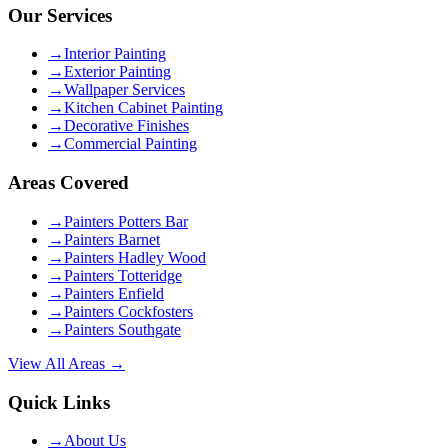
Our Services
→
Interior Painting
→
Exterior Painting
→
Wallpaper Services
→
Kitchen Cabinet Painting
→
Decorative Finishes
→
Commercial Painting
Areas Covered
→
Painters Potters Bar
→
Painters Barnet
→
Painters Hadley Wood
→
Painters Totteridge
→
Painters Enfield
→
Painters Cockfosters
→
Painters Southgate
View All Areas →
Quick Links
→
About Us