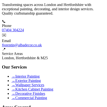
Transforming spaces across London and Hertfordshire with
exceptional painting, decorating, and interior design services.
Quality craftsmanship guaranteed.
📞
Phone
07404 304224
✉️
Email
fjorentin@albadecor.co.uk
📍
Service Areas
London, Hertfordshire & M25
Our Services
→
Interior Painting
→
Exterior Painting
→
Wallpaper Services
→
Kitchen Cabinet Painting
→
Decorative Finishes
→
Commercial Painting