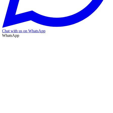
Chat with us on WhatsApp
WhatsApp