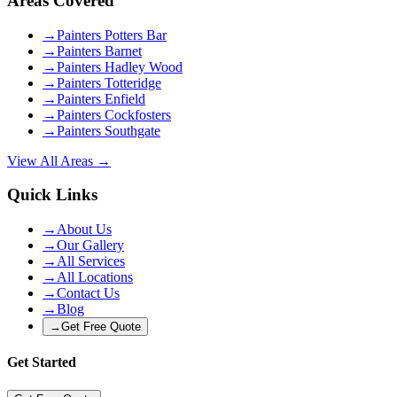
Areas Covered
→
Painters Potters Bar
→
Painters Barnet
→
Painters Hadley Wood
→
Painters Totteridge
→
Painters Enfield
→
Painters Cockfosters
→
Painters Southgate
View All Areas →
Quick Links
→
About Us
→
Our Gallery
→
All Services
→
All Locations
→
Contact Us
→
Blog
→
Get Free Quote
Get Started