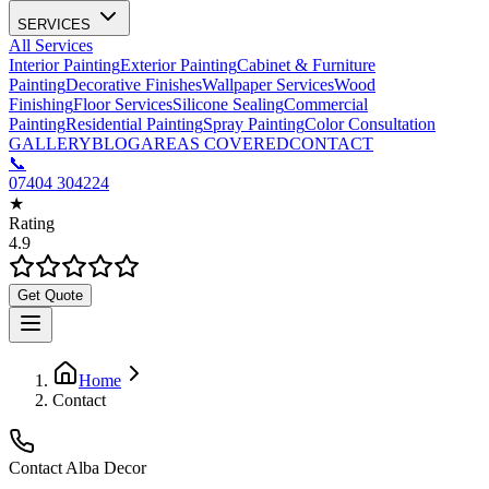
SERVICES
All Services
Interior Painting
Exterior Painting
Cabinet & Furniture
Painting
Decorative Finishes
Wallpaper Services
Wood
Finishing
Floor Services
Silicone Sealing
Commercial
Painting
Residential Painting
Spray Painting
Color Consultation
GALLERY
BLOG
AREAS COVERED
CONTACT
📞
07404 304224
★
Rating
4.9
Get Quote
Home
Contact
Contact Alba Decor