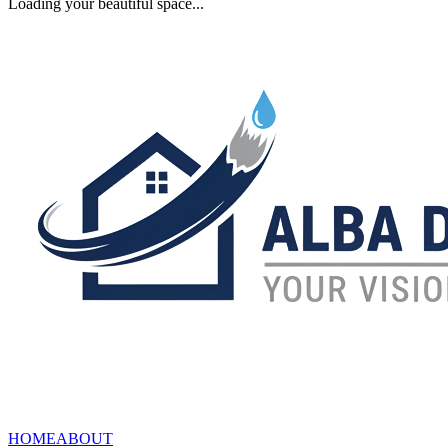
Loading your beautiful space...
HOME
ABOUT