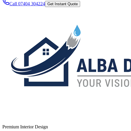
Call 07404 304224
Get Instant Quote
Premium Interior Design