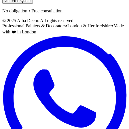
Get Free Quote
No obligation • Free consultation
© 2025 Alba Decor. All rights reserved.
Professional Painters & Decorators
•
London & Hertfordshire
•
Made
with ❤️ in London