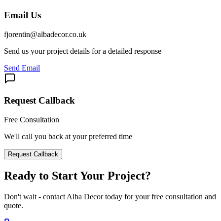
Email Us
fjorentin@albadecor.co.uk
Send us your project details for a detailed response
Send Email
Request Callback
Free Consultation
We'll call you back at your preferred time
Request Callback
Ready to Start Your Project?
Don't wait - contact Alba Decor today for your free consultation and
quote.