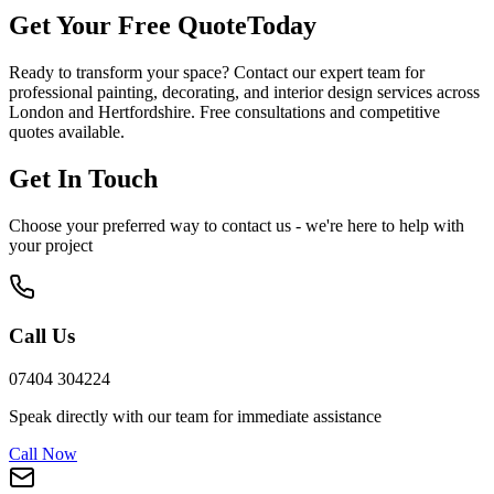
Get Your Free Quote
Today
Ready to transform your space? Contact our expert team for
professional painting, decorating, and interior design services across
London and Hertfordshire. Free consultations and competitive
quotes available.
Get In Touch
Choose your preferred way to contact us - we're here to help with
your project
Call Us
07404 304224
Speak directly with our team for immediate assistance
Call Now